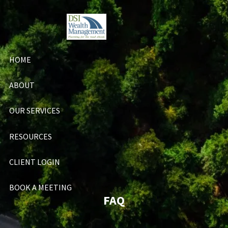
Skip to main content
HOME
ABOUT
OUR SERVICES
RESOURCES
CLIENT LOGIN
BOOK A MEETING
FAQ