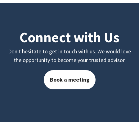
Connect with Us
Don't hesitate to get in touch with us. We would love
the opportunity to become your trusted advisor.
Book a meeting