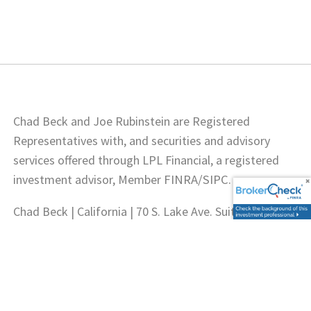
Chad Beck and Joe Rubinstein are Registered
Representatives with, and securities and advisory
services offered through LPL Financial, a registered
investment advisor, Member
FINRA
/
SIPC
.
Chad Beck | California | 70 S. Lake Ave. Suite 900,
Pasadena, CA 91101 | CA Insurance Lic. # 0G06032.
Joseph Rubinstein | California | 70 S. Lake Ave. Suite
900, Pasadena, CA 91101 | CA Insurance Lic. #
0A68771.