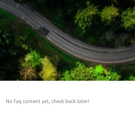
No faq content yet, check back later!