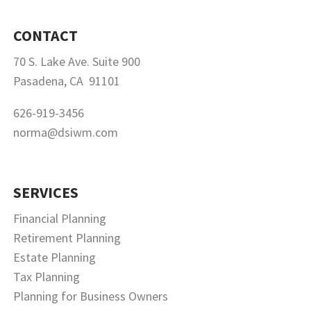
CONTACT
70 S. Lake Ave. Suite 900
Pasadena, CA 91101
626-919-3456
norma@dsiwm.com
SERVICES
Financial Planning
Retirement Planning
Estate Planning
Tax Planning
Planning for Business Owners