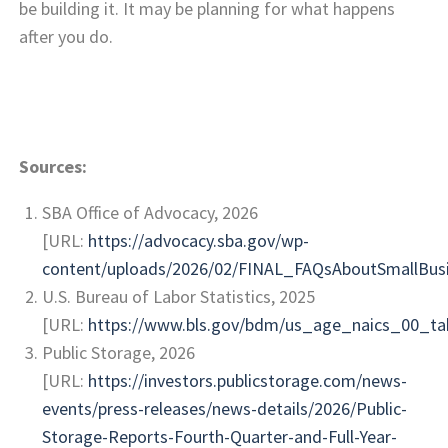
be building it. It may be planning for what happens
after you do.
Sources:
SBA Office of Advocacy, 2026
[URL:
https://advocacy.sba.gov/wp-
content/uploads/2026/02/FINAL_FAQsAboutSmallBus
U.S. Bureau of Labor Statistics, 2025
[URL:
https://www.bls.gov/bdm/us_age_naics_00_tab
Public Storage, 2026
[URL:
https://investors.publicstorage.com/news-
events/press-releases/news-details/2026/Public-
Storage-Reports-Fourth-Quarter-and-Full-Year-