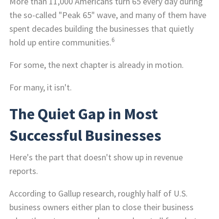
More than 11,000 Americans turn 65 every day during
the so-called "Peak 65" wave, and many of them have
spent decades building the businesses that quietly
6
hold up entire communities.
For some, the next chapter is already in motion.
For many, it isn't.
The Quiet Gap in Most
Successful Businesses
Here's the part that doesn't show up in revenue
reports.
According to Gallup research, roughly half of U.S.
business owners either plan to close their business