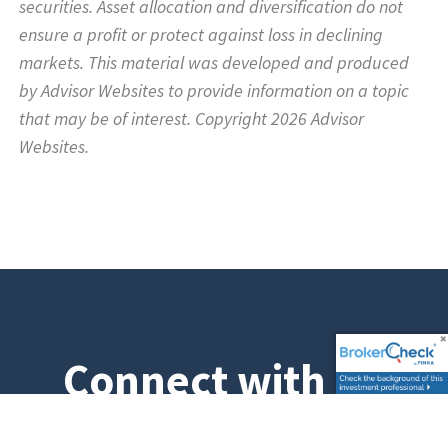
securities. Asset allocation and diversification do not
ensure a profit or protect against loss in declining
markets. This material was developed and produced
by Advisor Websites to provide information on a topic
that may be of interest. Copyright 2026 Advisor
Websites.
Connect with Us
Don't hesitate to get in touch with us. We would love