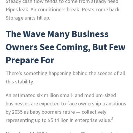
Steady cash flow tends to come from steady need.
Pipes leak. Air conditioners break. Pests come back.
Storage units fill up.
The Wave Many Business
Owners See Coming, But Few
Prepare For
There's something happening behind the scenes of all
this stability.
An estimated six million small- and medium-sized
businesses are expected to face ownership transitions
by 2035 as baby boomers retire — collectively
5
representing up to $5 trillion in enterprise value.