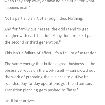
when they step away or have no plan at all for what
7
happens next.
Not a partial plan. Not a rough idea. Nothing.
And for family businesses, the odds tend to get
tougher with each handoff. Many don't make it past
8
the second or third generation.
This isn't a failure of effort. It's a failure of attention.
The same energy that builds a great business — the
obsessive focus on the work itself — can crowd out
the work of preparing the business to outlive its
founder. Day-to-day operations get the attention.
Transition planning gets pushed to "later."
Until later arrives.