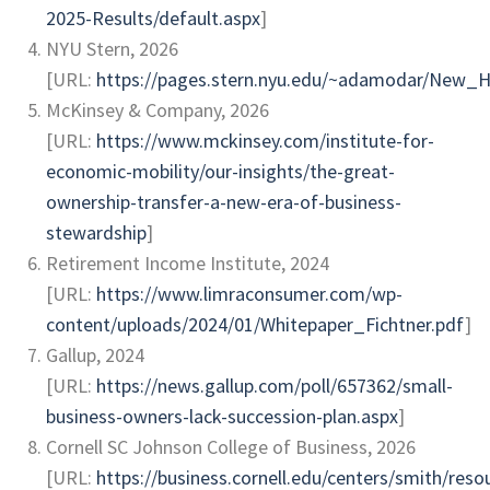
2025-Results/default.aspx
]
NYU Stern, 2026
[URL:
https://pages.stern.nyu.edu/~adamodar/New_
McKinsey & Company, 2026
[URL:
https://www.mckinsey.com/institute-for-
economic-mobility/our-insights/the-great-
ownership-transfer-a-new-era-of-business-
stewardship
]
Retirement Income Institute, 2024
[URL:
https://www.limraconsumer.com/wp-
content/uploads/2024/01/Whitepaper_Fichtner.pdf
]
Gallup, 2024
[URL:
https://news.gallup.com/poll/657362/small-
business-owners-lack-succession-plan.aspx
]
Cornell SC Johnson College of Business, 2026
[URL:
https://business.cornell.edu/centers/smith/reso