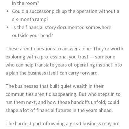
in the room?
Could a successor pick up the operation without a
six-month ramp?
Is the financial story documented somewhere
outside your head?
These aren't questions to answer alone. They're worth
exploring with a professional you trust — someone
who can help translate years of operating instinct into
a plan the business itself can carry forward.
The businesses that built quiet wealth in their
communities aren't disappearing. But who steps in to
run them next, and how those handoffs unfold, could
shape a lot of financial futures in the years ahead.
The hardest part of owning a great business may not