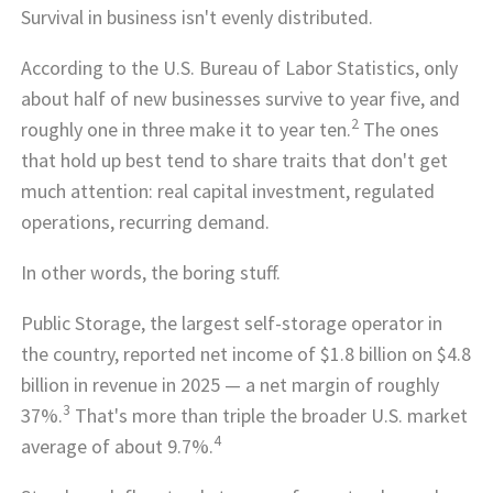
Survival in business isn't evenly distributed.
According to the U.S. Bureau of Labor Statistics, only
about half of new businesses survive to year five, and
2
roughly one in three make it to year ten.
The ones
that hold up best tend to share traits that don't get
much attention: real capital investment, regulated
operations, recurring demand.
In other words, the boring stuff.
Public Storage, the largest self-storage operator in
the country, reported net income of $1.8 billion on $4.8
billion in revenue in 2025 — a net margin of roughly
3
37%.
That's more than triple the broader U.S. market
4
average of about 9.7%.