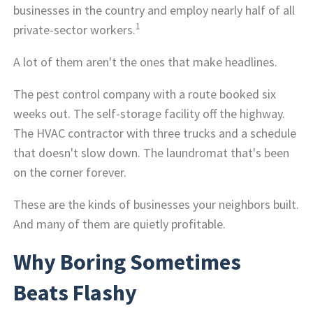
businesses in the country and employ nearly half of all
1
private-sector workers.
A lot of them aren't the ones that make headlines.
The pest control company with a route booked six
weeks out. The self-storage facility off the highway.
The HVAC contractor with three trucks and a schedule
that doesn't slow down. The laundromat that's been
on the corner forever.
These are the kinds of businesses your neighbors built.
And many of them are quietly profitable.
Why Boring Sometimes
Beats Flashy