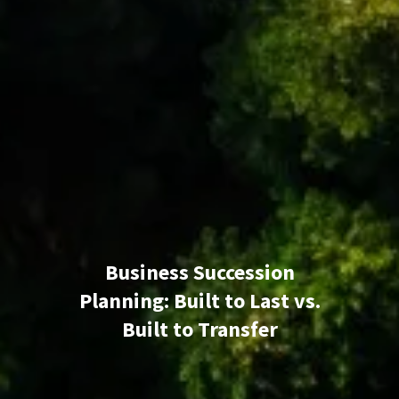
Business Succession
Planning: Built to Last vs.
Built to Transfer