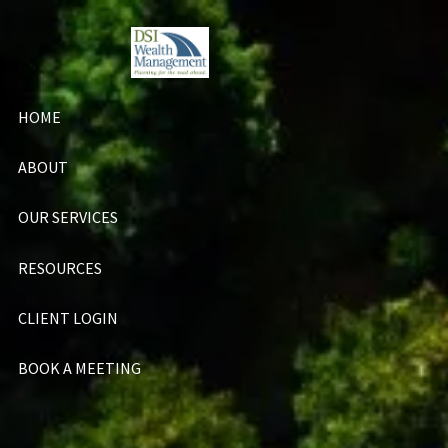
Skip to main content
HOME
ABOUT
OUR SERVICES
RESOURCES
CLIENT LOGIN
BOOK A MEETING