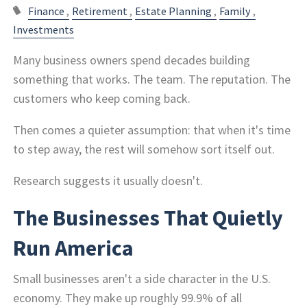
Finance
Retirement
Estate Planning
Family
Investments
Many business owners spend decades building
something that works. The team. The reputation. The
customers who keep coming back.
Then comes a quieter assumption: that when it's time
to step away, the rest will somehow sort itself out.
Research suggests it usually doesn't.
The Businesses That Quietly
Run America
Small businesses aren't a side character in the U.S.
economy. They make up roughly 99.9% of all