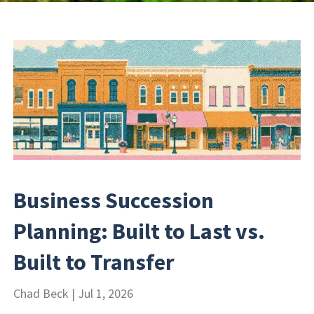
Business Succession
Planning: Built to Last vs.
Built to Transfer
Chad Beck |
Jul 1, 2026