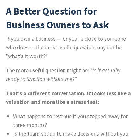
A Better Question for
Business Owners to Ask
If you own a business — or you're close to someone
who does — the most useful question may not be
"what's it worth?"
The more useful question might be:
"Is it actually
ready to function without me?"
That's a different conversation. It looks less like a
valuation and more like a stress test:
What happens to revenue if you stepped away for
three months?
Is the team set up to make decisions without you