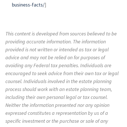
business-facts/
]
This content is developed from sources believed to be
providing accurate information. The information
provided is not written or intended as tax or legal
advice and may not be relied on for purposes of
avoiding any Federal tax penalties. Individuals are
encouraged to seek advice from their own tax or legal
counsel. Individuals involved in the estate planning
process should work with an estate planning team,
including their own personal legal or tax counsel.
Neither the information presented nor any opinion
expressed constitutes a representation by us of a
specific investment or the purchase or sale of any